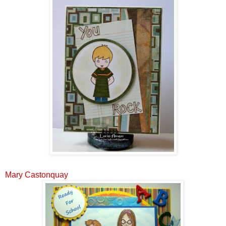
Mary Castonquay