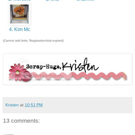
4. Kim Mc
(Cannot add links: Registration/trial expired)
Kristen
at
10:51 PM
13 comments: