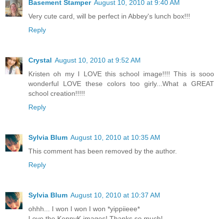
Basement Stamper
August 10, 2010 at 9:40 AM
Very cute card, will be perfect in Abbey's lunch box!!!
Reply
Crystal
August 10, 2010 at 9:52 AM
Kristen oh my I LOVE this school image!!!! This is sooo
wonderful LOVE these colors too girly...What a GREAT
school creation!!!!!
Reply
Sylvia Blum
August 10, 2010 at 10:35 AM
This comment has been removed by the author.
Reply
Sylvia Blum
August 10, 2010 at 10:37 AM
ohhh... I won I won I won *yippiieee*
Love the KennyK images! Thanks so much!