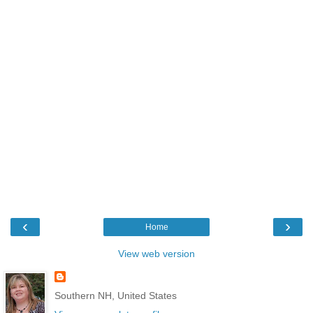
‹
›
Home
View web version
Southern NH, United States