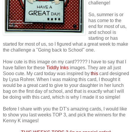
challenge!
So, summer is or
has come to the
end for most of us,
and school is
starting or has
started for most of us, so I figured what a great week to make
the challenge a "Going back to School" one.
How cute is this image on my card????? I have to say that I
have fallen for these
Tiddly Inks
images. They are all just
Sooo cute. My card today was inspired by
this
card designed
by Lysa Rohrer. When I was making this card, I thought it
would be a great card to give to your daughter in her lunch
bag on the first day of school, and that is exactly what I will
be doing with this card, which is why I made it so simple!
Before I share with you the DT's amazing cards, I would like
to show you last weeks TOP 3, and pick the winners for the
Kenny K images!