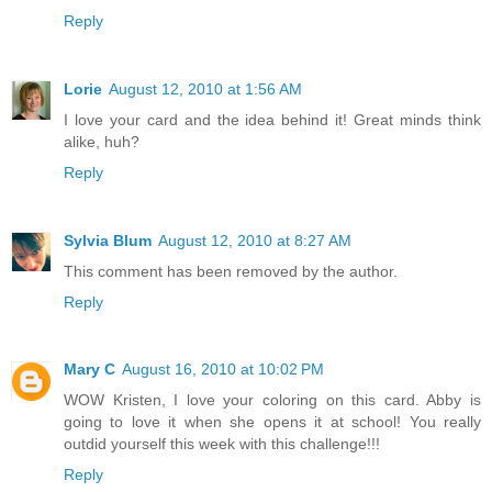
Reply
Lorie
August 12, 2010 at 1:56 AM
I love your card and the idea behind it! Great minds think
alike, huh?
Reply
Sylvia Blum
August 12, 2010 at 8:27 AM
This comment has been removed by the author.
Reply
Mary C
August 16, 2010 at 10:02 PM
WOW Kristen, I love your coloring on this card. Abby is
going to love it when she opens it at school! You really
outdid yourself this week with this challenge!!!
Reply