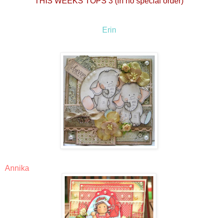
THIS WEEKS TOPS 3 (in no special order)
Erin
Annika