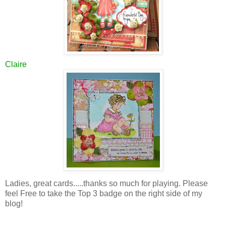
Claire
Ladies, great cards.....thanks so much for playing. Please
feel Free to take the Top 3 badge on the right side of my
blog!