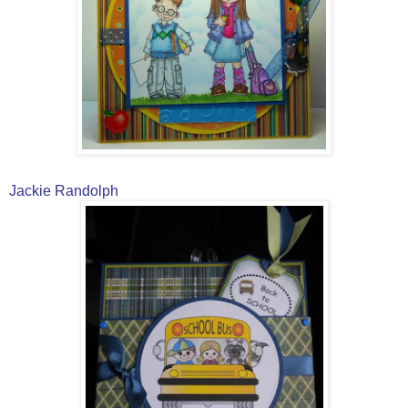
Jackie Randolph