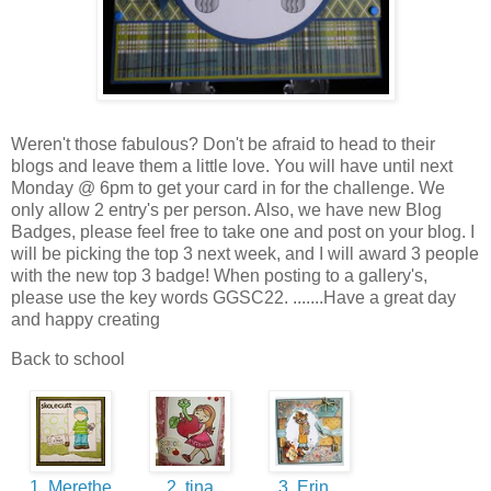
Weren't those fabulous? Don't be afraid to head to their
blogs and leave them a little love. You will have until next
Monday @ 6pm to get your card in for the challenge. We
only allow 2 entry's per person. Also, we have new Blog
Badges, please feel free to take one and post on your blog. I
will be picking the top 3 next week, and I will award 3 people
with the new top 3 badge! When posting to a gallery's,
please use the key words GGSC22. .......Have a great day
and happy creating
Back to school
1. Merethe
2. tina
3. Erin...