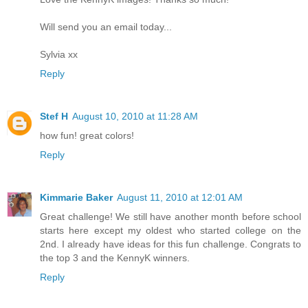
Will send you an email today...
Sylvia xx
Reply
Stef H
August 10, 2010 at 11:28 AM
how fun! great colors!
Reply
Kimmarie Baker
August 11, 2010 at 12:01 AM
Great challenge! We still have another month before school
starts here except my oldest who started college on the
2nd. I already have ideas for this fun challenge. Congrats to
the top 3 and the KennyK winners.
Reply