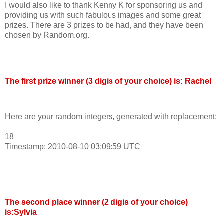
I would also like to thank Kenny K for sponsoring us and
providing us with such fabulous images and some great
prizes. There are 3 prizes to be had, and they have been
chosen by Random.org.
The first prize winner (3 digis of your choice) is: Rachel
Here are your random integers, generated with replacement:
18
Timestamp: 2010-08-10 03:09:59 UTC
The second place winner (2 digis of your choice)
is:Sylvia