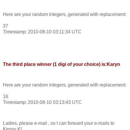
Here are your random integers, generated with replacement:
37
Timestamp: 2010-08-10 03:11:34 UTC
The third place winner (1 digi of your choice) is:Karyn
Here are your random integers, generated with replacement:
16
Timestamp: 2010-08-10 03:13:43 UTC
Ladies, please e-mail , so I can forward your e-mails to
Kenny K!