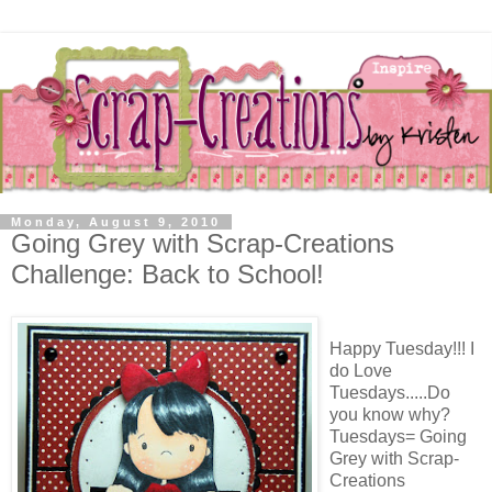
Monday, August 9, 2010
Going Grey with Scrap-Creations
Challenge: Back to School!
Happy Tuesday!!! I
do Love
Tuesdays.....Do
you know why?
Tuesdays= Going
Grey with Scrap-
Creations