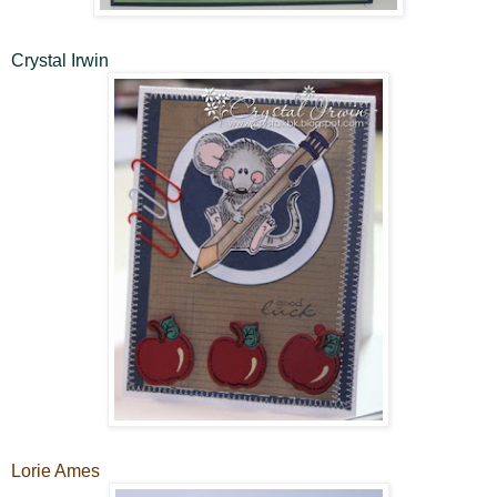
Crystal Irwin
Lorie Ames