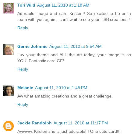
Tori Wild
August 11, 2010 at 1:18 AM
Adorable image and card Kristen!! So excited to be on a
team with you again-- can't wait to see your TSB creations!!
Reply
Gerrie Johnnic
August 11, 2010 at 9:54 AM
Luv your theme and ALL the art today, your image is so
YOU! Fantastic card GF!
Reply
Melanie
August 11, 2010 at 1:45 PM
Aw what amazing creations and a great challenge.
Reply
Jackie Randolph
August 11, 2010 at 11:17 PM
Awwww, Kristen she is just adorable!!! One cute card!!!