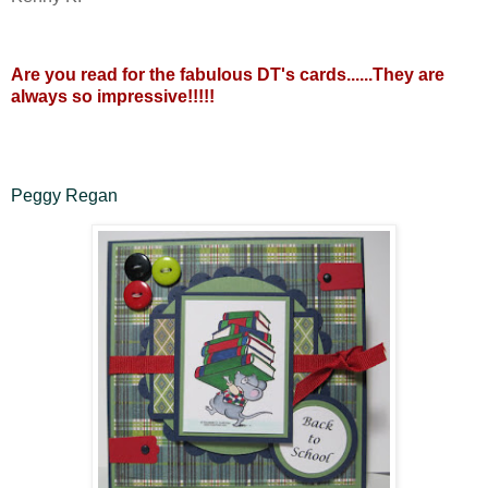
Are you read for the fabulous DT's cards......They are
always so impressive!!!!!
Peggy Regan