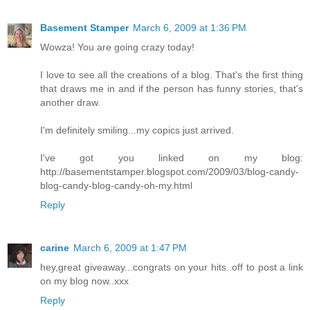
Basement Stamper
March 6, 2009 at 1:36 PM
Wowza! You are going crazy today!
I love to see all the creations of a blog. That's the first thing
that draws me in and if the person has funny stories, that's
another draw.
I'm definitely smiling...my copics just arrived.
I've got you linked on my blog:
http://basementstamper.blogspot.com/2009/03/blog-candy-
blog-candy-blog-candy-oh-my.html
Reply
carine
March 6, 2009 at 1:47 PM
hey,great giveaway...congrats on your hits..off to post a link
on my blog now..xxx
Reply