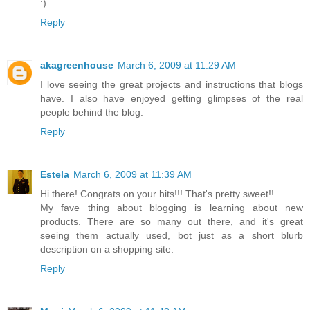
:)
Reply
akagreenhouse
March 6, 2009 at 11:29 AM
I love seeing the great projects and instructions that blogs
have. I also have enjoyed getting glimpses of the real
people behind the blog.
Reply
Estela
March 6, 2009 at 11:39 AM
Hi there! Congrats on your hits!!! That's pretty sweet!!
My fave thing about blogging is learning about new
products. There are so many out there, and it's great
seeing them actually used, bot just as a short blurb
description on a shopping site.
Reply