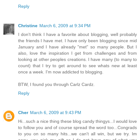
Reply
Christine
March 6, 2009 at 9:34 PM
I don't think I have a favorite about blogging, well probably
the friends I have met. I have only been blogging since mid
January and I have already "met" so many people. But I
also, love the inspiration I get from challenges and from
looking at other peoples creations. I have many (to many to
count) that I try to get around to see whats new at least
once a week. I'm now addicted to blogging.
BTW, I found you through Carlz Cardz.
Reply
Cher
March 6, 2009 at 9:43 PM
Hi...such a nice thing these blog candy thingys...I would love
to follow you and of course spread the word too...Congrads
to you on so many hits...we can't all win, but we try. Im
easy...you pick my gift as I do not have any of what you