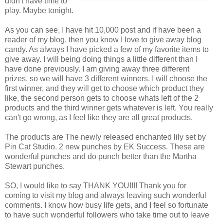
didn't have time to
play. Maybe tonight.
As you can see, I have hit 10,000 post and if have been a
reader of my blog, then you know I love to give away blog
candy. As always I have picked a few of my favorite items to
give away. I will being doing things a little different than I
have done previously. I am giving away three different
prizes, so we will have 3 different winners. I will choose the
first winner, and they will get to choose which product they
like, the second person gets to choose whats left of the 2
products and the third winner gets whatever is left. You really
can't go wrong, as I feel like they are all great products.
The products are The newly released enchanted lily set by
Pin Cat Studio. 2 new punches by EK Success. These are
wonderful punches and do punch better than the Martha
Stewart punches.
SO, I would like to say THANK YOU!!!! Thank you for
coming to visit my blog and always leaving such wonderful
comments. I know how busy life gets, and I feel so fortunate
to have such wonderful followers who take time out to leave