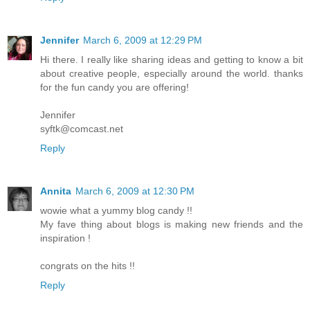
Jennifer
March 6, 2009 at 12:29 PM
Hi there. I really like sharing ideas and getting to know a bit
about creative people, especially around the world. thanks
for the fun candy you are offering!
Jennifer
syftk@comcast.net
Reply
Annita
March 6, 2009 at 12:30 PM
wowie what a yummy blog candy !!
My fave thing about blogs is making new friends and the
inspiration !
congrats on the hits !!
Reply