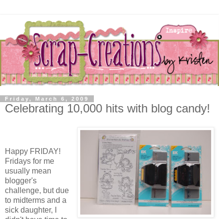
Friday, March 6, 2009
Celebrating 10,000 hits with blog candy!
Happy FRIDAY!
Fridays for me
usually mean
blogger's
challenge, but due
to midterms and a
sick daughter, I