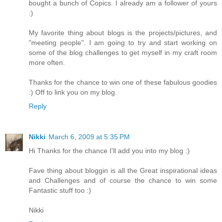
bought a bunch of Copics. I already am a follower of yours
:)
My favorite thing about blogs is the projects/pictures, and
"meeting people". I am going to try and start working on
some of the blog challenges to get myself in my craft room
more often.
Thanks for the chance to win one of these fabulous goodies
:) Off to link you on my blog.
Reply
Nikki
March 6, 2009 at 5:35 PM
Hi Thanks for the chance I'll add you into my blog :)
Fave thing about bloggin is all the Great inspirational ideas
and Challenges and of course the chance to win some
Fantastic stuff too :)
Nikki