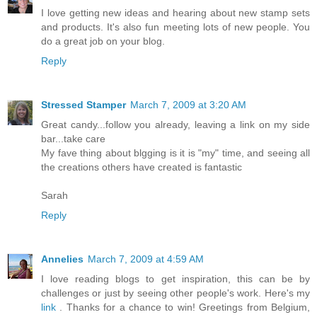
I love getting new ideas and hearing about new stamp sets
and products. It's also fun meeting lots of new people. You
do a great job on your blog.
Reply
Stressed Stamper
March 7, 2009 at 3:20 AM
Great candy...follow you already, leaving a link on my side
bar...take care
My fave thing about blgging is it is "my" time, and seeing all
the creations others have created is fantastic
Sarah
Reply
Annelies
March 7, 2009 at 4:59 AM
I love reading blogs to get inspiration, this can be by
challenges or just by seeing other people's work. Here's my
link
. Thanks for a chance to win! Greetings from Belgium,