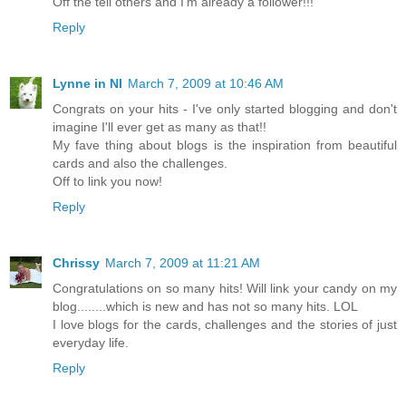
Off the tell others and I'm already a follower!!!
Reply
Lynne in NI
March 7, 2009 at 10:46 AM
Congrats on your hits - I've only started blogging and don't
imagine I'll ever get as many as that!!
My fave thing about blogs is the inspiration from beautiful
cards and also the challenges.
Off to link you now!
Reply
Chrissy
March 7, 2009 at 11:21 AM
Congratulations on so many hits! Will link your candy on my
blog........which is new and has not so many hits. LOL
I love blogs for the cards, challenges and the stories of just
everyday life.
Reply