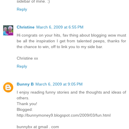
sidebar of mine. :)
Reply
Christine
March 6, 2009 at 6:55 PM
Hi congrats on your hits, fav thing about blogging wow must
be all the inspiration I get from talented peeps, thanks for
the chance to win, off to link you to my side bar.
Christine xx
Reply
Bunny B
March 6, 2009 at 9:05 PM
I enjoy reading funny stories and the thoughts and ideas of
others.
Thank you!
Blogged:
http://bunnymoney9.blogspot.com/2009/03/fun.html
bunnybx at gmail . com