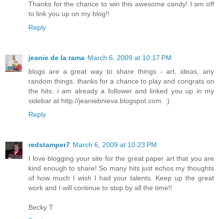
Thanks for the chance to win this awesome candy! I am off
to link you up on my blog!!
Reply
jeanie de la rama
March 6, 2009 at 10:17 PM
blogs are a great way to share things - art, ideas, any
random things. thanks for a chance to play and congrats on
the hits. i am already a follower and linked you up in my
sidebar at http://jeaniebnieva.blogspot.com. :)
Reply
redstamper7
March 6, 2009 at 10:23 PM
I love blogging your site for the great paper art that you are
kind enough to share! So many hits just echos my thoughts
of how much I wish I had your talents. Keep up the great
work and I will continue to stop by all the time!!
Becky T