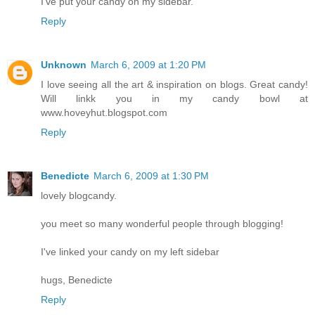
I've put your candy on my sidebar.
Reply
Unknown
March 6, 2009 at 1:20 PM
I love seeing all the art & inspiration on blogs. Great candy!
Will linkk you in my candy bowl at
www.hoveyhut.blogspot.com
Reply
Benedicte
March 6, 2009 at 1:30 PM
lovely blogcandy.
you meet so many wonderful people through blogging!
I've linked your candy on my left sidebar
hugs, Benedicte
Reply