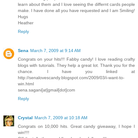
learn about them and I love seeing the differnt cards people
make. I have done all you have requested and I am Smiling!
Hugs
Heather
Reply
Sena
March 7, 2009 at 9:14 AM
Congrats on your hits!!! Fabby candy! I love reading crafty
blogs with tutorials. They help a great lot. Thank you for the
chance. I have you linked at
http://senalovescandy.blogspot.com/2009/03/i-want-to-
win.html
sena.sagani[at]gmail[dot]com
Reply
Crystal
March 7, 2009 at 10:18 AM
Congrats on 10,000 hits. Great candy giveaway, I hope I
win!!!!