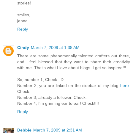
stories!
smiles,
janna
Reply
Cindy
March 7, 2009 at 1:38 AM
There are some phenomenally talented crafters out there,
and I feel blessed that they want to share their creativity
with me. That's what I love about blogs. I get so inspired!!!
So, number 1, Check. ;D
Number 2, you are linked on the sidebar of my blog
here
.
Check.
Number 3, already a follower. Check.
Number 4, I'm grinning ear to ear! Check!!!!
Reply
Debbie
March 7, 2009 at 2:31 AM