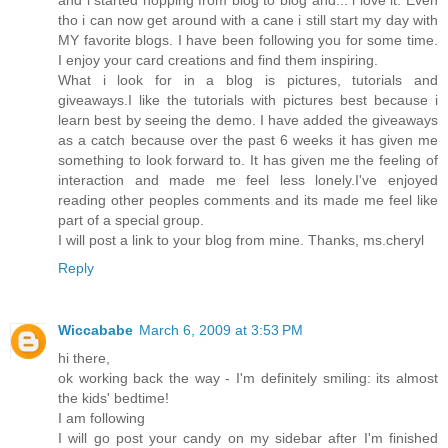
and i started hopping from blog to blog and... i love it. Even
tho i can now get around with a cane i still start my day with
MY favorite blogs. I have been following you for some time.
I enjoy your card creations and find them inspiring.
What i look for in a blog is pictures, tutorials and
giveaways.I like the tutorials with pictures best because i
learn best by seeing the demo. I have added the giveaways
as a catch because over the past 6 weeks it has given me
something to look forward to. It has given me the feeling of
interaction and made me feel less lonely.I've enjoyed
reading other peoples comments and its made me feel like
part of a special group.
I will post a link to your blog from mine. Thanks, ms.cheryl
Reply
Wiccababe
March 6, 2009 at 3:53 PM
hi there,
ok working back the way - I'm definitely smiling: its almost
the kids' bedtime!
I am following
I will go post your candy on my sidebar after I'm finished