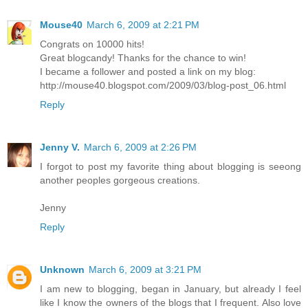
Mouse40
March 6, 2009 at 2:21 PM
Congrats on 10000 hits!
Great blogcandy! Thanks for the chance to win!
I became a follower and posted a link on my blog:
http://mouse40.blogspot.com/2009/03/blog-post_06.html
Reply
Jenny V.
March 6, 2009 at 2:26 PM
I forgot to post my favorite thing about blogging is seeong
another peoples gorgeous creations.
Jenny
Reply
Unknown
March 6, 2009 at 3:21 PM
I am new to blogging, began in January, but already I feel
like I know the owners of the blogs that I frequent. Also love