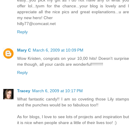
offer lol...tyvm for the chance...your blog is lovely and I
appreciate all the nice pics and great explanations...u are
my new hero! Cher
hilly77@comcast.net
Reply
Mary C
March 6, 2009 at 10:09 PM
Wow Kristen, congrats on your 10,00 hits! Doesn't surprise
me though, all your cards are wonderful!!!!!!!!!!
Reply
Tracey
March 6, 2009 at 10:17 PM
What fantastic candy!! I am so coveting those Lily stamps
and the punches would be so fabulous too!!
As for blogs, I love to see lots of projects and inspiration but
it is nice when people share a little of their lives too! :)