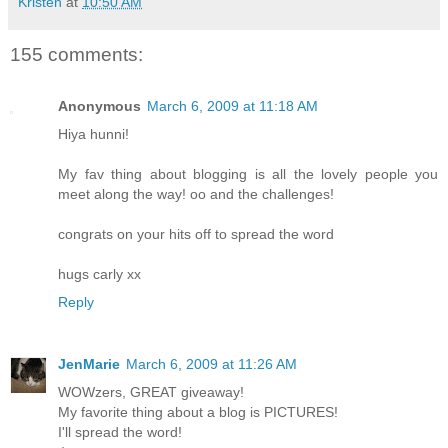
Kristen
at
10:50 AM
155 comments:
Anonymous
March 6, 2009 at 11:18 AM
Hiya hunni!
My fav thing about blogging is all the lovely people you
meet along the way! oo and the challenges!
congrats on your hits off to spread the word
hugs carly xx
Reply
JenMarie
March 6, 2009 at 11:26 AM
WOWzers, GREAT giveaway!
My favorite thing about a blog is PICTURES!
I'll spread the word!