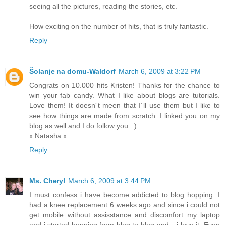
seeing all the pictures, reading the stories, etc.
How exciting on the number of hits, that is truly fantastic.
Reply
Šolanje na domu-Waldorf
March 6, 2009 at 3:22 PM
Congrats on 10.000 hits Kristen! Thanks for the chance to
win your fab candy. What I like about blogs are tutorials.
Love them! It doesn´t meen that I´ll use them but I like to
see how things are made from scratch. I linked you on my
blog as well and I do follow you. :)
x Natasha x
Reply
Ms. Cheryl
March 6, 2009 at 3:44 PM
I must confess i have become addicted to blog hopping. I
had a knee replacement 6 weeks ago and since i could not
get mobile without assisstance and discomfort my laptop