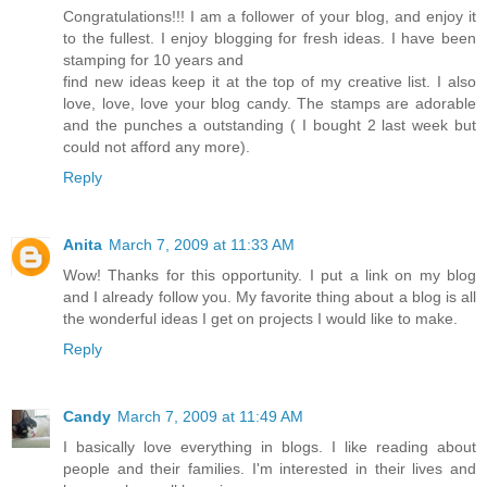
Congratulations!!! I am a follower of your blog, and enjoy it
to the fullest. I enjoy blogging for fresh ideas. I have been
stamping for 10 years and
find new ideas keep it at the top of my creative list. I also
love, love, love your blog candy. The stamps are adorable
and the punches a outstanding ( I bought 2 last week but
could not afford any more).
Reply
Anita
March 7, 2009 at 11:33 AM
Wow! Thanks for this opportunity. I put a link on my blog
and I already follow you. My favorite thing about a blog is all
the wonderful ideas I get on projects I would like to make.
Reply
Candy
March 7, 2009 at 11:49 AM
I basically love everything in blogs. I like reading about
people and their families. I'm interested in their lives and