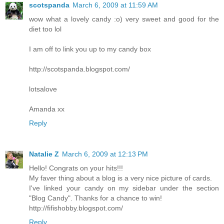
scotspanda
March 6, 2009 at 11:59 AM
wow what a lovely candy :o) very sweet and good for the
diet too lol
I am off to link you up to my candy box
http://scotspanda.blogspot.com/
lotsalove
Amanda xx
Reply
Natalie Z
March 6, 2009 at 12:13 PM
Hello! Congrats on your hits!!!
My faver thing about a blog is a very nice picture of cards.
I've linked your candy on my sidebar under the section
"Blog Candy". Thanks for a chance to win!
http://fifishobby.blogspot.com/
Reply