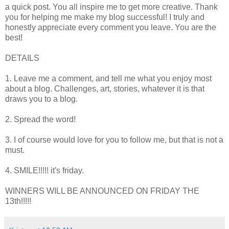
a quick post. You all inspire me to get more creative. Thank
you for helping me make my blog successful! I truly and
honestly appreciate every comment you leave. You are the
best!
DETAILS
1. Leave me a comment, and tell me what you enjoy most
about a blog. Challenges, art, stories, whatever it is that
draws you to a blog.
2. Spread the word!
3. I of course would love for you to follow me, but that is not a
must.
4. SMILE!!!!! it's friday.
WINNERS WILL BE ANNOUNCED ON FRIDAY THE
13th!!!!!