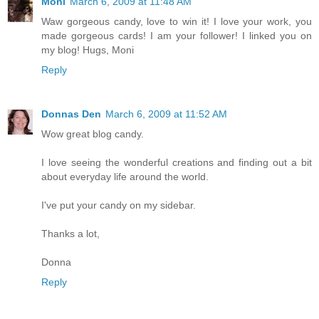
Moni
March 6, 2009 at 11:48 AM
Waw gorgeous candy, love to win it! I love your work, you
made gorgeous cards! I am your follower! I linked you on
my blog! Hugs, Moni
Reply
Donnas Den
March 6, 2009 at 11:52 AM
Wow great blog candy.
I love seeing the wonderful creations and finding out a bit
about everyday life around the world.
I've put your candy on my sidebar.
Thanks a lot,
Donna
Reply