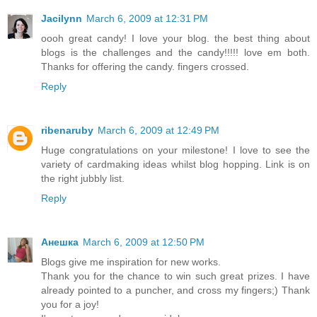
Jacilynn
March 6, 2009 at 12:31 PM
oooh great candy! I love your blog. the best thing about
blogs is the challenges and the candy!!!!! love em both.
Thanks for offering the candy. fingers crossed.
Reply
ribenaruby
March 6, 2009 at 12:49 PM
Huge congratulations on your milestone! I love to see the
variety of cardmaking ideas whilst blog hopping. Link is on
the right jubbly list.
Reply
Анешка
March 6, 2009 at 12:50 PM
Blogs give me inspiration for new works.
Thank you for the сhance to win such great prizes. I have
already pointed to a puncher, and cross my fingers;) Thank
you for a joy!