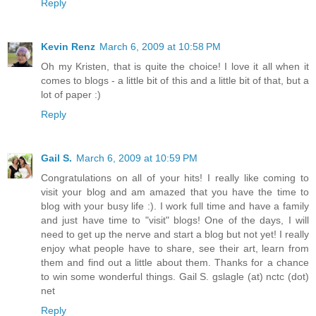
Reply
Kevin Renz
March 6, 2009 at 10:58 PM
Oh my Kristen, that is quite the choice! I love it all when it
comes to blogs - a little bit of this and a little bit of that, but a
lot of paper :)
Reply
Gail S.
March 6, 2009 at 10:59 PM
Congratulations on all of your hits! I really like coming to
visit your blog and am amazed that you have the time to
blog with your busy life :). I work full time and have a family
and just have time to "visit" blogs! One of the days, I will
need to get up the nerve and start a blog but not yet! I really
enjoy what people have to share, see their art, learn from
them and find out a little about them. Thanks for a chance
to win some wonderful things. Gail S. gslagle (at) nctc (dot)
net
Reply