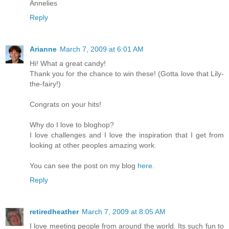
Annelies
Reply
Arianne
March 7, 2009 at 6:01 AM
Hi! What a great candy!
Thank you for the chance to win these! (Gotta love that Lily-
the-fairy!)
Congrats on your hits!
Why do I love to bloghop?
I love challenges and I love the inspiration that I get from
looking at other peoples amazing work.
You can see the post on my blog
here
.
Reply
retiredheather
March 7, 2009 at 8:05 AM
I love meeting people from around the world. Its such fun to