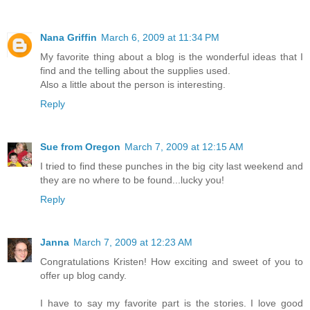
Nana Griffin
March 6, 2009 at 11:34 PM
My favorite thing about a blog is the wonderful ideas that I
find and the telling about the supplies used.
Also a little about the person is interesting.
Reply
Sue from Oregon
March 7, 2009 at 12:15 AM
I tried to find these punches in the big city last weekend and
they are no where to be found...lucky you!
Reply
Janna
March 7, 2009 at 12:23 AM
Congratulations Kristen! How exciting and sweet of you to
offer up blog candy.
I have to say my favorite part is the stories. I love good