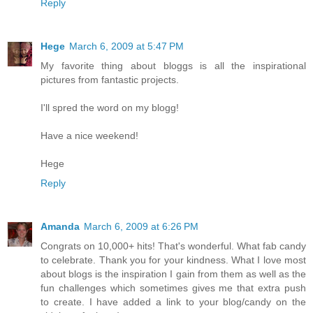
Reply
Hege
March 6, 2009 at 5:47 PM
My favorite thing about bloggs is all the inspirational
pictures from fantastic projects.
I'll spred the word on my blogg!
Have a nice weekend!
Hege
Reply
Amanda
March 6, 2009 at 6:26 PM
Congrats on 10,000+ hits! That's wonderful. What fab candy
to celebrate. Thank you for your kindness. What I love most
about blogs is the inspiration I gain from them as well as the
fun challenges which sometimes gives me that extra push
to create. I have added a link to your blog/candy on the