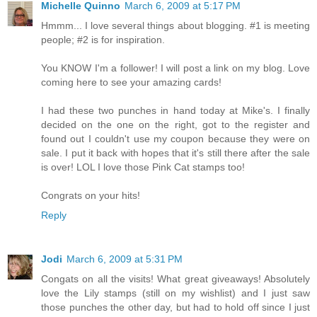
Michelle Quinno
March 6, 2009 at 5:17 PM
Hmmm... I love several things about blogging. #1 is meeting
people; #2 is for inspiration.
You KNOW I'm a follower! I will post a link on my blog. Love
coming here to see your amazing cards!
I had these two punches in hand today at Mike's. I finally
decided on the one on the right, got to the register and
found out I couldn't use my coupon because they were on
sale. I put it back with hopes that it's still there after the sale
is over! LOL I love those Pink Cat stamps too!
Congrats on your hits!
Reply
Jodi
March 6, 2009 at 5:31 PM
Congats on all the visits! What great giveaways! Absolutely
love the Lily stamps (still on my wishlist) and I just saw
those punches the other day, but had to hold off since I just