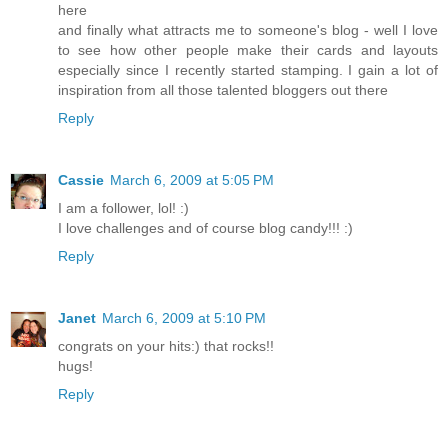
here
and finally what attracts me to someone's blog - well I love
to see how other people make their cards and layouts
especially since I recently started stamping. I gain a lot of
inspiration from all those talented bloggers out there
Reply
Cassie
March 6, 2009 at 5:05 PM
I am a follower, lol! :)
I love challenges and of course blog candy!!! :)
Reply
Janet
March 6, 2009 at 5:10 PM
congrats on your hits:) that rocks!!
hugs!
Reply