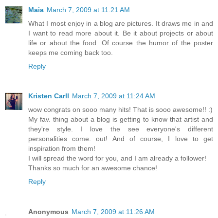
Maia
March 7, 2009 at 11:21 AM
What I most enjoy in a blog are pictures. It draws me in and
I want to read more about it. Be it about projects or about
life or about the food. Of course the humor of the poster
keeps me coming back too.
Reply
Kristen Carll
March 7, 2009 at 11:24 AM
wow congrats on sooo many hits! That is sooo awesome!! :)
My fav. thing about a blog is getting to know that artist and
they're style. I love the see everyone's different
personalities come. out! And of course, I love to get
inspiration from them!
I will spread the word for you, and I am already a follower!
Thanks so much for an awesome chance!
Reply
Anonymous
March 7, 2009 at 11:26 AM