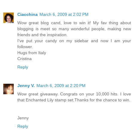
Ciacchina
March 6, 2009 at 2:02 PM
Wow great blog cand, love to win it! My fav thing about
blogging is meet so many wonderful people, making new
friends and the inspiration.
I've put your candy on my sidebar and now I am your
follower.
Hugs from Italy
Cristina
Reply
Jenny V.
March 6, 2009 at 2:20 PM
Wow great giveaway. Congrats on your 10,000 hits. I love
that Enchanted Lily stamp set.Thanks for the chance to win.
Jenny
Reply